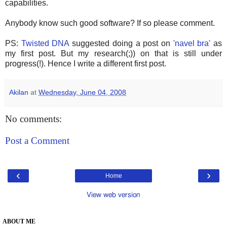
capabilities.
Anybody know such good software? If so please comment.
PS:
Twisted DNA
suggested doing a post on
'navel bra'
as
my first post. But my research(;)) on that is still under
progress(!). Hence I write a different first post.
Akilan
at
Wednesday, June 04, 2008
No comments:
Post a Comment
‹
›
Home
View web version
ABOUT ME