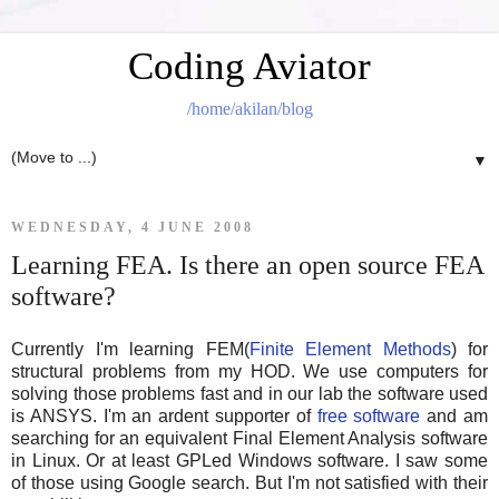
Coding Aviator
/home/akilan/blog
▼
WEDNESDAY, 4 JUNE 2008
Learning FEA. Is there an open source FEA
software?
Currently I'm learning FEM(
Finite Element Methods
) for
structural problems from my HOD. We use computers for
solving those problems fast and in our lab the software used
is ANSYS. I'm an ardent supporter of
free software
and am
searching for an equivalent Final Element Analysis software
in Linux. Or at least GPLed Windows software. I saw some
of those using Google search. But I'm not satisfied with their