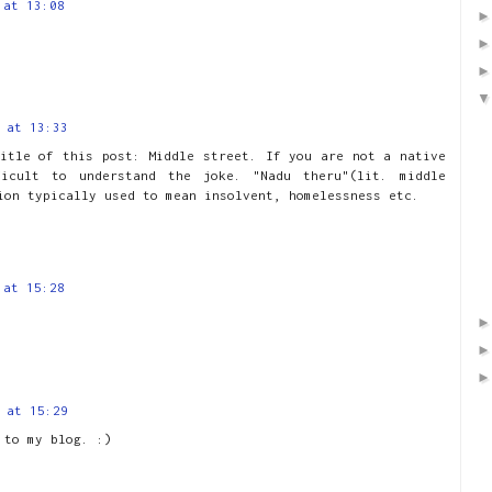
 at 13:08
 at 13:33
itle of this post: Middle street. If you are not a native
ficult to understand the joke. "Nadu theru"(lit. middle
ion typically used to mean insolvent, homelessness etc.
 at 15:28
 at 15:29
 to my blog. :)