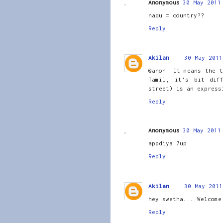
Anonymous
30 May 2011
nadu = country??
Reply
Akilan
30 May 2011
@anon: It means the t
Tamil, it's bit dif
street) is an express
Reply
Anonymous
30 May 2011
appdiya 7up
Reply
Akilan
30 May 2011
hey swetha... Welcome
Reply