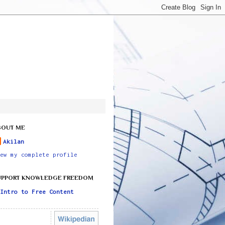
BOUT ME
Akilan
ew my complete profile
UPPORT KNOWLEDGE FREEDOM
Intro to Free Content