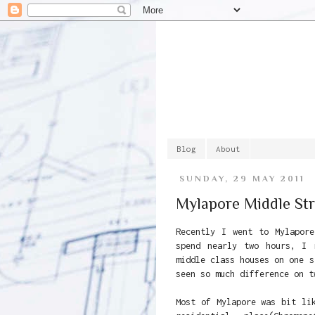
Blog
About
SUNDAY, 29 MAY 2011
Mylapore Middle Str
Recently I went to Mylapor
spend nearly two hours, I 
middle class houses on one s
seen so much difference on t
Most of Mylapore was bit li