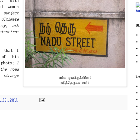
et) with
nd women
o subject
ultimate
ncy, ask
BL
at-metro-
g that I
 of this
e photo;
I
the road
strange
L
எங்க குடியிருக்கீங்க?
நடுத்தெருவுல சார்!
y 29, 2011