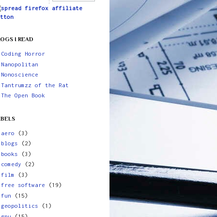
OGS I READ
Coding Horror
Nanopolitan
Nonoscience
Tantrumzz of the Rat
The Open Book
ABELS
aero
(3)
blogs
(2)
books
(3)
comedy
(2)
film
(3)
free software
(19)
fun
(15)
geopolitics
(1)
gnu
(15)