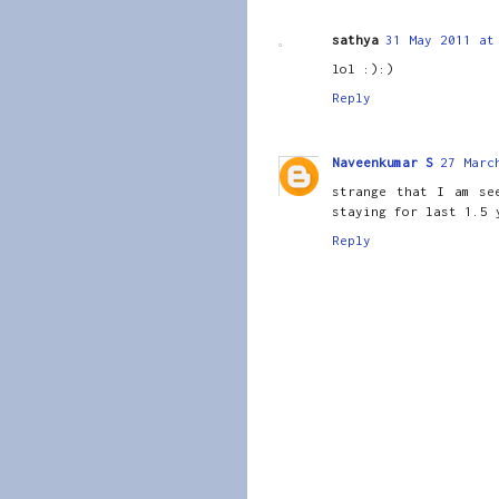
sathya
31 May 2011 at
lol :):)
Reply
Naveenkumar S
27 Marc
strange that I am se
staying for last 1.5 
Reply