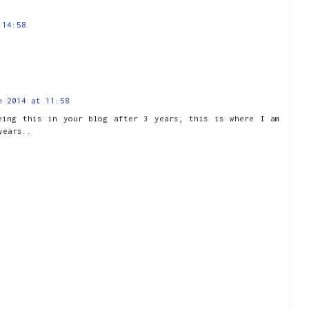
 14:58
h 2014 at 11:58
eing this in your blog after 3 years, this is where I am
years..