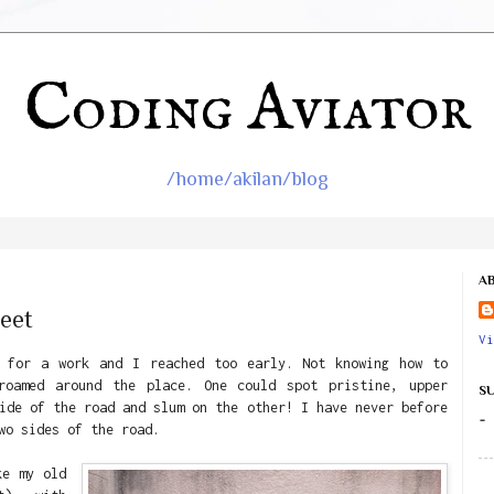
Coding Aviator
/home/akilan/blog
A
eet
Vi
e for a work and I reached too early. Not knowing how to
roamed around the place. One could spot pristine, upper
S
ide of the road and slum on the other! I have never before
-
wo sides of the road.
ke my old