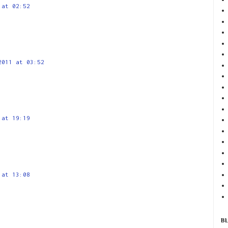
 at 02:52
2011 at 03:52
 at 19:19
 at 13:08
B