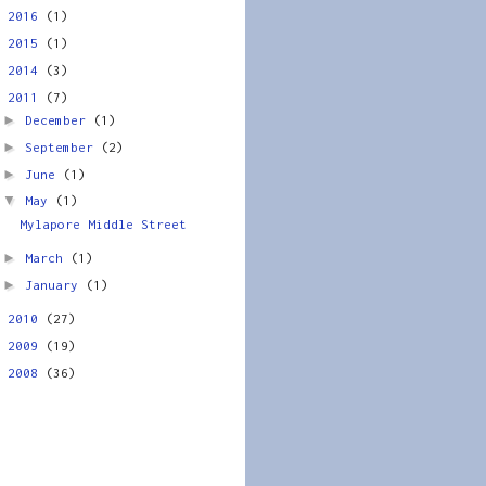
►
2016
(1)
►
2015
(1)
►
2014
(3)
▼
2011
(7)
►
December
(1)
►
September
(2)
►
June
(1)
▼
May
(1)
Mylapore Middle Street
►
March
(1)
►
January
(1)
►
2010
(27)
►
2009
(19)
►
2008
(36)