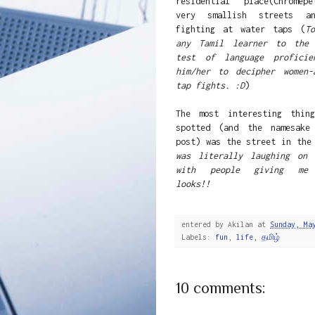
residential place(Chromep
very smallish streets a
fighting at water taps (
T
any Tamil learner to the 
test of language proficie
him/her to decipher women-
tap fights. :D
)
The most interesting thin
spotted (and the namesake
post) was the street in th
was literally laughing on 
with people giving me 
looks!!
entered by
Akilan
at
Sunday, Ma
Labels:
fun
,
life
,
தமிழ்
10 comments: