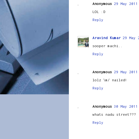
Anonymous
29 May 2011
LOL :D
Reply
Aravind Kumar
29 May 
sooper machi..
Reply
Anonymous
29 May 2011
lolz \m/ nailed!
Reply
Anonymous
30 May 2011
whats nadu street???
Reply