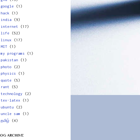
google
(1)
hack
(1)
india
(9)
internet
(17)
life
(52)
linux
(17)
MIT
(1)
my programs
(1)
pakistan
(1)
photo
(2)
physics
(1)
quote
(5)
rant
(5)
technology
(2)
tex-latex
(1)
ubuntu
(2)
uncle sam
(1)
தமிழ்
(4)
LOG ARCHIVE