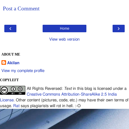
Post a Comment
‹
›
Home
View web version
ABOUT ME
Akilan
View my complete profile
COPYLEFT
All Rights Reversed:
Text
in this blog is licensed under a
Creative Commons Attribution-ShareAlike 2.5 India
License
. Other content (pictures, code, etc.) may have their own terms of
usage.
Rat
says plagiarists will rot in hell. :-O