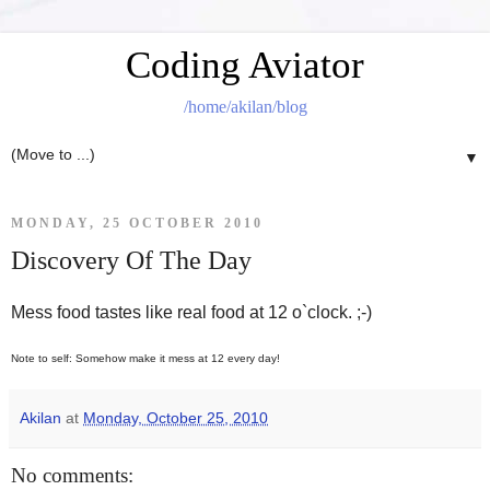
Coding Aviator
/home/akilan/blog
▼
MONDAY, 25 OCTOBER 2010
Discovery Of The Day
Mess food tastes like real food at 12 o`clock. ;-)
Note to self: Somehow make it mess at 12 every day!
Akilan
at
Monday, October 25, 2010
No comments: